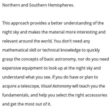
Northern and Southern Hemispheres.
This approach provides a better understanding of the
night sky and makes the material more interesting and
relevant around the world. You don’t need any
mathematical skill or technical knowledge to quickly
grasp the concepts of basic astronomy, nor do you need
expensive equipment to look up at the night sky and
understand what you see. If you do have or plan to
acquire a telescope,
Visual Astronomy
will teach you the
fundamentals, and help you select the right accessories
and get the most out of it.