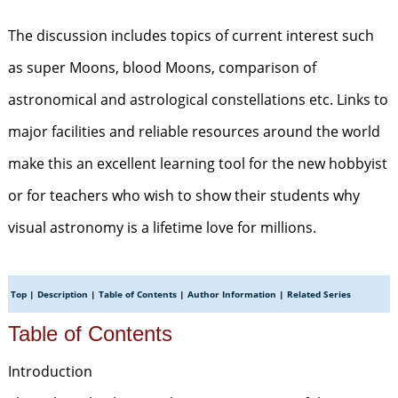
The discussion includes topics of current interest such
as super Moons, blood Moons, comparison of
astronomical and astrological constellations etc. Links to
major facilities and reliable resources around the world
make this an excellent learning tool for the new hobbyist
or for teachers who wish to show their students why
visual astronomy is a lifetime love for millions.
Top
|
Description
|
Table of Contents
|
Author Information
|
Related Series
Table of Contents
Introduction