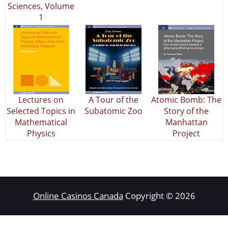
Sciences, Volume
1
Lectures on
A Tour of the
Atomic Bomb: The
Selected Topics in
Subatomic Zoo
Story of the
Mathematical
Manhattan
Physics
Project
Online Casinos Canada
Copyright © 2026