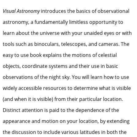
Visual Astronomy
introduces the basics of observational
astronomy, a fundamentally limitless opportunity to
learn about the universe with your unaided eyes or with
tools such as binoculars, telescopes, and cameras. The
easy to use book explains the motions of celestial
objects, coordinate systems and their use in basic
observations of the night sky. You will learn how to use
widely accessible resources to determine what is visible
(and when it is visible) from their particular location.
Distinct attention is paid to the dependence of the
appearance and motion on your location, by extending
the discussion to include various latitudes in both the