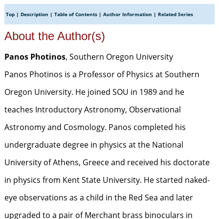
Top
|
Description
|
Table of Contents
|
Author Information
|
Related Series
About the Author(s)
Panos Photinos
, Southern Oregon University
Panos Photinos is a Professor of Physics at Southern
Oregon University. He joined SOU in 1989 and he
teaches Introductory Astronomy, Observational
Astronomy and Cosmology. Panos completed his
undergraduate degree in physics at the National
University of Athens, Greece and received his doctorate
in physics from Kent State University. He started naked-
eye observations as a child in the Red Sea and later
upgraded to a pair of Merchant brass binoculars in