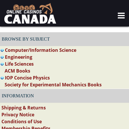
BROWSE BY SUBJECT
Computer/Information Science
Engineering
Life Sciences
ACM Books
IOP Concise Physics
Society for Experimental Mechanics Books
INFORMATION
Shipping & Returns
Privacy Notice
Conditions of Use
Membership Benefits