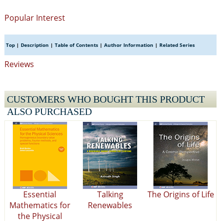
Popular Interest
Top
|
Description
|
Table of Contents
|
Author Information
|
Related Series
Reviews
CUSTOMERS WHO BOUGHT THIS PRODUCT
ALSO PURCHASED
Essential
Talking
The Origins of Life
Mathematics for
Renewables
the Physical