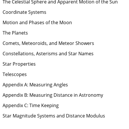
The Celestial Sphere and Apparent Motion of the Sun
Coordinate Systems
Motion and Phases of the Moon
The Planets
Comets, Meteoroids, and Meteor Showers
Constellations, Asterisms and Star Names
Star Properties
Telescopes
Appendix A: Measuring Angles
Appendix B: Measuring Distance in Astronomy
Appendix C: Time Keeping
Star Magnitude Systems and Distance Modulus