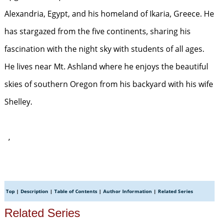
Alexandria, Egypt, and his homeland of Ikaria, Greece. He
has stargazed from the five continents, sharing his
fascination with the night sky with students of all ages.
He lives near Mt. Ashland where he enjoys the beautiful
skies of southern Oregon from his backyard with his wife
Shelley.
,
Top
|
Description
|
Table of Contents
|
Author Information
|
Related Series
Related Series