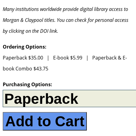
Many institutions worldwide provide digital library access to
Morgan & Claypool titles. You can check for personal access
by clicking on the DOI link.
Ordering Options:
Paperback $35.00 | E-book $5.99 | Paperback & E-
book Combo $43.75
Purchasing Options:
Add to Cart