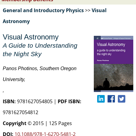
General and Introductory Physics
>>
Visual
Astronomy
Visual Astronomy
A Guide to Understanding
the Night Sky
Panos Photinos, Southern Oregon
University,
,
ISBN:
9781627054805 |
PDF ISBN:
9781627054812
Copyright
© 2015 | 125 Pages
DOI:
10.1088/978-1-6270-5481-2