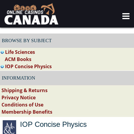
BROWSE BY SUBJECT
Life Sciences
ACM Books
IOP Concise Physics
INFORMATION
Shipping & Returns
Privacy Notice
Conditions of Use
Membership Benefits
IOP Concise Physics