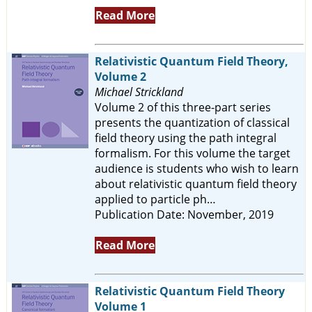
Read More
Relativistic Quantum Field Theory,
Volume 2
Michael Strickland
Volume 2 of this three-part series
presents the quantization of classical
field theory using the path integral
formalism. For this volume the target
audience is students who wish to learn
about relativistic quantum field theory
applied to particle ph…
Publication Date: November, 2019
Read More
Relativistic Quantum Field Theory
Volume 1