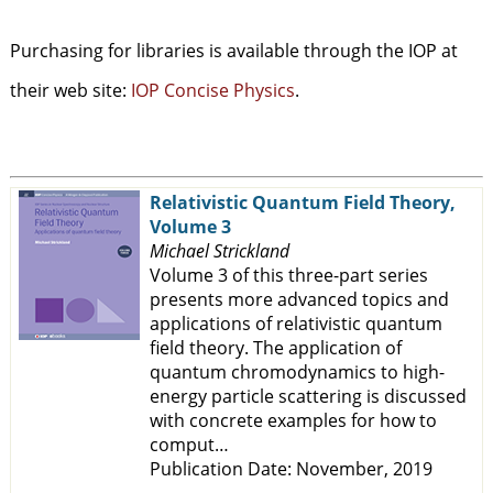
Purchasing for libraries is available through the IOP at
their web site:
IOP Concise Physics
.
Relativistic Quantum Field Theory,
Volume 3
Michael Strickland
Volume 3 of this three-part series
presents more advanced topics and
applications of relativistic quantum
field theory. The application of
quantum chromodynamics to high-
energy particle scattering is discussed
with concrete examples for how to
comput…
Publication Date: November, 2019