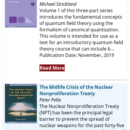
Michael Strickland
Volume 1 of this three-part series
introduces the fundamental concepts
of quantum field theory using the
formalism of canonical quantization.
This volume is intended for use as a
text for an introductory quantum field
theory course that can include b…
Publication Date: November, 2019
Read More
The Midlife Crisis of the Nuclear
Nonproliferation Treaty
Peter Pella
The Nuclear Nonproliferation Treaty
(NPT) has been the principal legal
barrier to prevent the spread of
nuclear weapons for the past forty-five