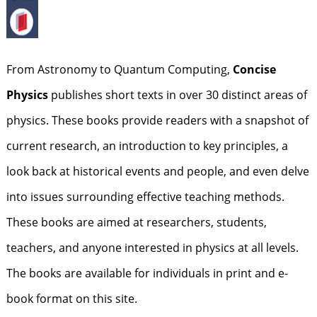
From Astronomy to Quantum Computing,
Concise
Physics
publishes short texts in over 30 distinct areas of
physics. These books provide readers with a snapshot of
current research, an introduction to key principles, a
look back at historical events and people, and even delve
into issues surrounding effective teaching methods.
These books are aimed at researchers, students,
teachers, and anyone interested in physics at all levels.
The books are available for individuals in print and e-
book format on this site.