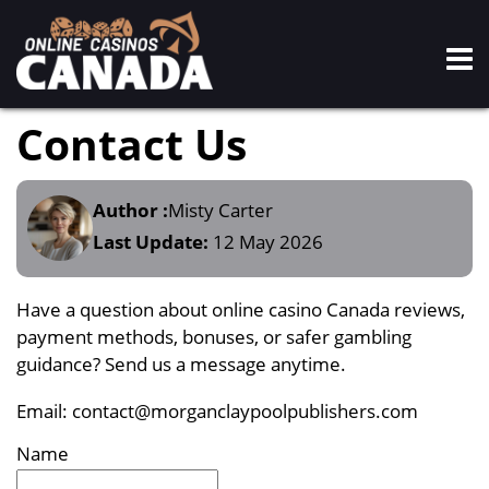
Contact Us
Author :
Misty Carter
Last Update:
12 May 2026
Have a question about online casino Canada reviews,
payment methods, bonuses, or safer gambling
guidance? Send us a message anytime.
Email:
contact@morganclaypoolpublishers.com
Name