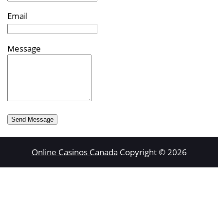
Email
Message
Send Message
Online Casinos Canada
Copyright © 2026