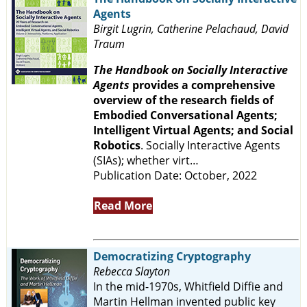
Agents
Birgit Lugrin, Catherine Pelachaud, David
Traum
The Handbook on Socially Interactive
Agents
provides a comprehensive
overview of the research fields of
Embodied Conversational Agents;
Intelligent Virtual Agents; and Social
Robotics
. Socially Interactive Agents
(SIAs); whether virt…
Publication Date: October, 2022
Read More
Democratizing Cryptography
Rebecca Slayton
In the mid-1970s, Whitfield Diffie and
Martin Hellman invented public key