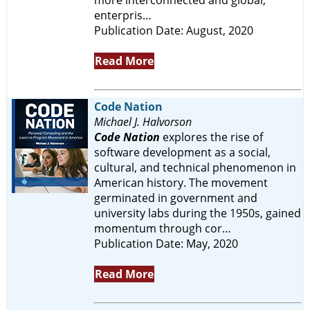
enterpris…
Publication Date: August, 2020
Read More
Code Nation
Michael J. Halvorson
Code Nation
explores the rise of
software development as a social,
cultural, and technical phenomenon in
American history. The movement
germinated in government and
university labs during the 1950s, gained
momentum through cor…
Publication Date: May, 2020
Read More