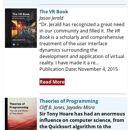
The VR Book
Jason Jerald
“Dr. Jerald has recognized a great need
in our community and filled it.
The VR
Book
is a scholarly and comprehensive
treatment of the user interface
dynamics surrounding the
development and application of virtual
reality. I have made it a re…
Publication Date: November 4, 2015
Read More
Theories of Programming
Cliff B. Jones, Jayadev Misra
Sir Tony Hoare has had an enormous
influence on computer science, from
the Quicksort algorithm to the