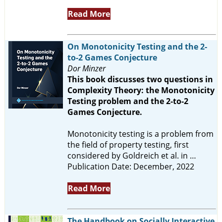
Read More
On Monotonicity Testing and the 2-
to-2 Games Conjecture
Dor Minzer
This book discusses two questions in
Complexity Theory: the Monotonicity
Testing problem and the 2-to-2
Games Conjecture.
Monotonicity testing is a problem from
the field of property testing, first
considered by Goldreich et al. in …
Publication Date: December, 2022
Read More
The Handbook on Socially Interactive