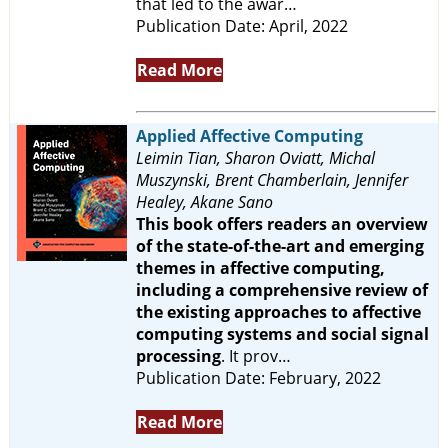
that led to the awar…
Publication Date: April, 2022
Read More
Applied Affective Computing
Leimin Tian, Sharon Oviatt, Michal
Muszynski, Brent Chamberlain, Jennifer
Healey, Akane Sano
This book offers readers an overview
of the state-of-the-art and emerging
themes in affective computing,
including a comprehensive review of
the existing approaches to affective
computing systems and social signal
processing
. It prov…
Publication Date: February, 2022
Read More