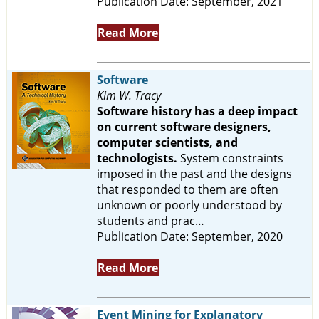
Publication Date: September, 2021
Read More
Software
Kim W. Tracy
Software history has a deep impact
on current software designers,
computer scientists, and
technologists.
System constraints
imposed in the past and the designs
that responded to them are often
unknown or poorly understood by
students and prac…
Publication Date: September, 2020
Read More
Event Mining for Explanatory