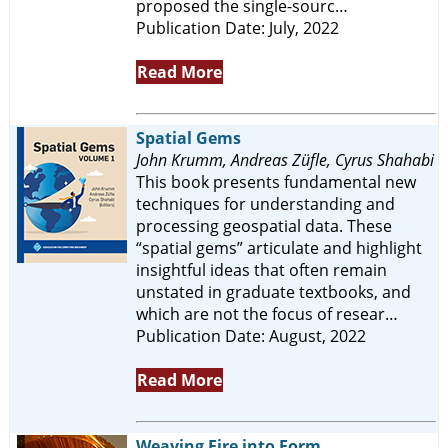
proposed the single-sourc…
Publication Date: July, 2022
Read More
Spatial Gems
John Krumm, Andreas Züfle, Cyrus Shahabi
This book presents fundamental new
techniques for understanding and
processing geospatial data. These
“spatial gems” articulate and highlight
insightful ideas that often remain
unstated in graduate textbooks, and
which are not the focus of resear…
Publication Date: August, 2022
Read More
Weaving Fire into Form