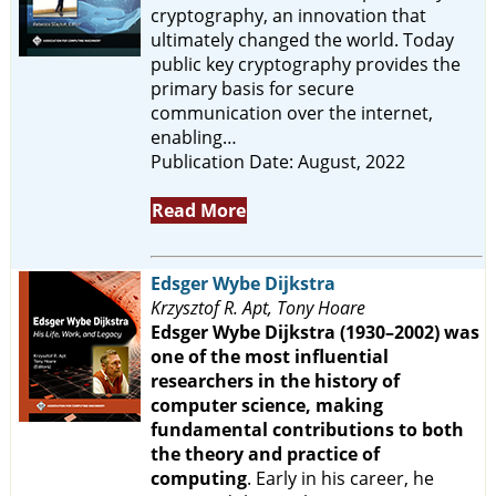
cryptography, an innovation that
ultimately changed the world. Today
public key cryptography provides the
primary basis for secure
communication over the internet,
enabling…
Publication Date: August, 2022
Read More
Edsger Wybe Dijkstra
Krzysztof R. Apt, Tony Hoare
Edsger Wybe Dijkstra (1930–2002) was
one of the most influential
researchers in the history of
computer science, making
fundamental contributions to both
the theory and practice of
computing
. Early in his career, he