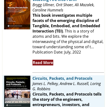
Brygg Ullmer, Orit Shaer, Ali Mazalek,
Caroline Hummels
This book investigates multiple
facets of the emerging discipline of
Tangible, Embodied, and Embedded
Interaction (TEI)
. This is a story of
atoms and bits. We explore the
interweaving of the physical and digital,
toward understanding some of t…
Publication Date: July, 2022
Read More
Circuits, Packets, and Protocols
James L. Pelkey, Andrew L. Russell, Loring
G. Robbins
Circuits, Packets, and Protocols tells
the story of the engineers,
entrepreneurs, investors, and