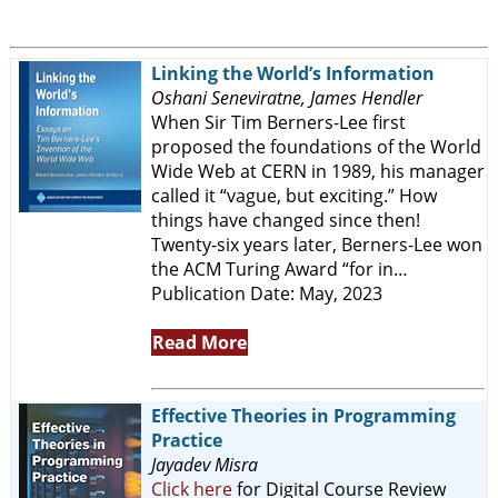
Linking the World’s Information
Oshani Seneviratne, James Hendler
When Sir Tim Berners-Lee first
proposed the foundations of the World
Wide Web at CERN in 1989, his manager
called it “vague, but exciting.” How
things have changed since then!
Twenty-six years later, Berners-Lee won
the ACM Turing Award “for in…
Publication Date: May, 2023
Read More
Effective Theories in Programming
Practice
Jayadev Misra
Click here
for Digital Course Review