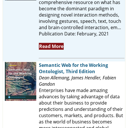
comprehensive resource on what has
become the dominant paradigm in
designing novel interaction methods,
involving gestures, speech, text, touch
and brain-controlled interaction, em…
Publication Date: February, 2021
Read More
Semantic Web for the Working
Ontologist, Third Edition
Dean Allemang, James Hendler, Fabien
Gandon
Enterprises have made amazing
advances by taking advantage of data
about their business to provide
predictions and understanding of their
customers, markets, and products. But
as the world of business becomes
more interconnected and global,