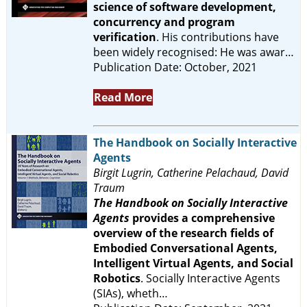
science of software development,
concurrency and program
verification
. His contributions have
been widely recognised: He was awar…
Publication Date: October, 2021
Read More
The Handbook on Socially Interactive
Agents
Birgit Lugrin, Catherine Pelachaud, David
Traum
The Handbook on Socially Interactive
Agents
provides a comprehensive
overview of the research fields of
Embodied Conversational Agents,
Intelligent Virtual Agents, and Social
Robotics
. Socially Interactive Agents
(SIAs), wheth…