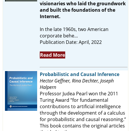
visionaries who laid the groundwork
and built the foundations of the
Internet.
In the late 1960s, two American
corporate behe…
Publication Date: April, 2022
Read More
Probabilistic and Causal Inference
Hector Geffner, Rina Dechter, Joseph
Halpern
Professor Judea Pearl won the 2011
Turing Award “for fundamental
contributions to artificial intelligence
through the development of a calculus
for probabilistic and causal reasoning.”
This book contains the original articles