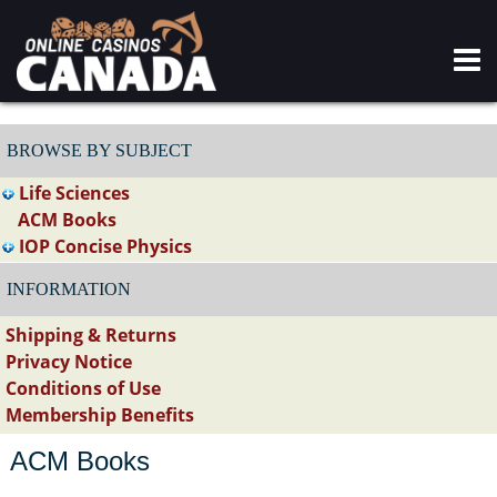
BROWSE BY SUBJECT
Life Sciences
ACM Books
IOP Concise Physics
INFORMATION
Shipping & Returns
Privacy Notice
Conditions of Use
Membership Benefits
ACM Books