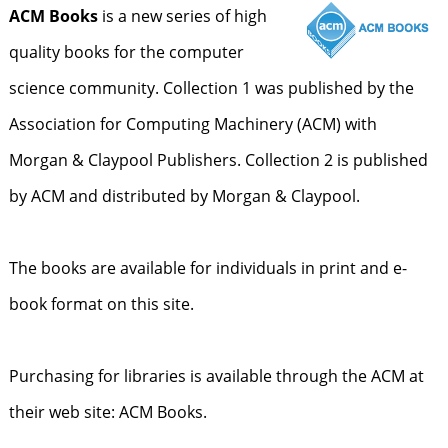
ACM Books
is a new series of high
quality books for the computer
science community. Collection 1 was published by the
Association for Computing Machinery (ACM) with
Morgan & Claypool Publishers. Collection 2 is published
by ACM and distributed by Morgan & Claypool.
The books are available for individuals in print and e-
book format on this site.
Purchasing for libraries is available through the ACM at
their web site: ACM Books.