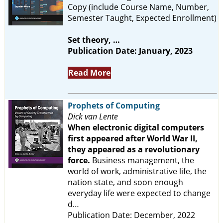
Copy (include Course Name, Number,
Semester Taught, Expected Enrollment)
Set theory, …
Publication Date: January, 2023
Read More
Prophets of Computing
Dick van Lente
When electronic digital computers
first appeared after World War II,
they appeared as a revolutionary
force.
Business management, the
world of work, administrative life, the
nation state, and soon enough
everyday life were expected to change
d…
Publication Date: December, 2022