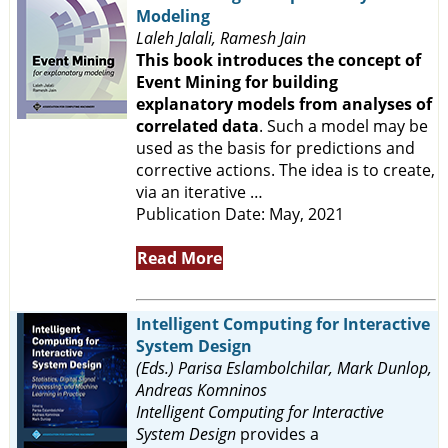
Modeling
Laleh Jalali, Ramesh Jain
This book introduces the concept of
Event Mining for building
explanatory models from analyses of
correlated data
. Such a model may be
used as the basis for predictions and
corrective actions. The idea is to create,
via an iterative …
Publication Date: May, 2021
Read More
Intelligent Computing for Interactive
System Design
(Eds.) Parisa Eslambolchilar, Mark Dunlop,
Andreas Komninos
Intelligent Computing for Interactive
System Design
provides a