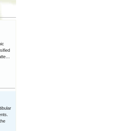
hic
sified
atte…
ibular
nts.
the