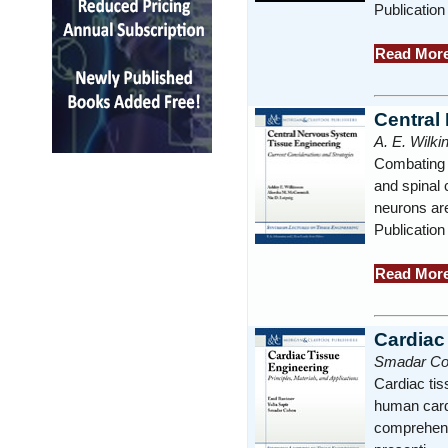
Publicatio
Read Mor
Central
A. E. Wilk
Combating n
and spinal 
neurons ar
Publication
Read Mor
Cardiac
Smadar Coh
Cardiac ti
human cardi
comprehensi