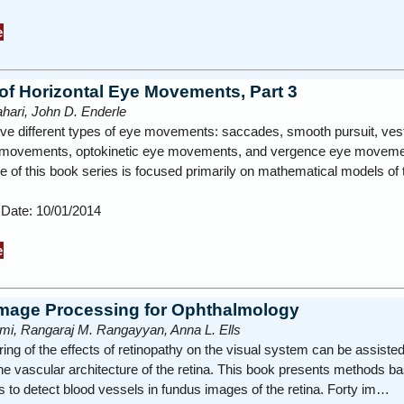
e
of Horizontal Eye Movements, Part 3
hari, John D. Enderle
ive different types of eye movements: saccades, smooth pursuit, vest
 movements, optokinetic eye movements, and vergence eye moveme
 of this book series is focused primarily on mathematical models of 
 Date: 10/01/2014
e
 Image Processing for Ophthalmology
mi, Rangaraj M. Rangayyan, Anna L. Ells
ing of the effects of retinopathy on the visual system can be assiste
he vascular architecture of the retina. This book presents methods b
rs to detect blood vessels in fundus images of the retina. Forty im…