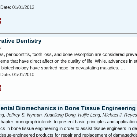
 Date: 01/01/2012
e
ative Dentistry
i
es, periodontitis, tooth loss, and bone resorption are considered preva
lems that have direct affect on the quality of life. While, advances in s
d biotechnology have sparked hope for devastating maladies, …
 Date: 01/01/2010
e
ntal Biomechanics in Bone Tissue Engineering
g, Jeffrey S. Nyman, Xuanliang Dong, Huijie Leng, Michael J. Reye
chapter monograph intends to present basic principles and application
s in bone tissue engineering in order to assist tissue engineers in d
 tissue-engineered products for repair and replacement of damaged/