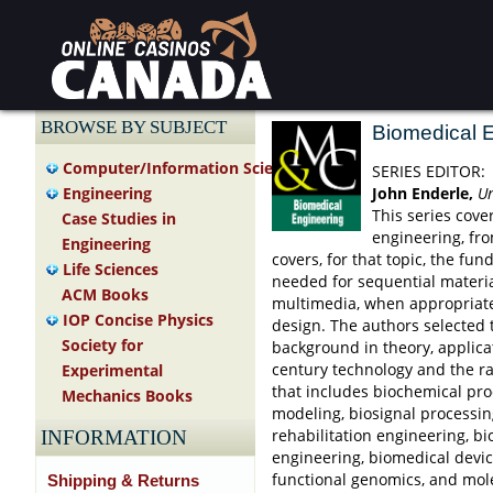
BROWSE BY SUBJECT
Biomedical 
Computer/Information Science
SERIES EDITOR:
John Enderle,
Un
Engineering
This series cove
Case Studies in
engineering, fr
Engineering
covers, for that topic, the f
Life Sciences
needed for sequential materi
ACM Books
multimedia, when appropriate 
IOP Concise Physics
design. The authors selected 
Society for
background in theory, applica
century technology and the r
Experimental
that includes biochemical pro
Mechanics Books
modeling, biosignal processin
rehabilitation engineering, bi
INFORMATION
engineering, biomedical devic
functional genomics, and mole
Shipping & Returns