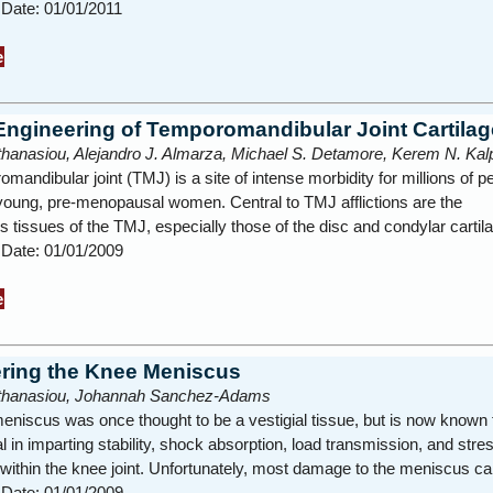
 Date: 01/01/2011
e
Engineering of Temporomandibular Joint Cartilag
thanasiou, Alejandro J. Almarza, Michael S. Detamore, Kerem N. Kal
mandibular joint (TMJ) is a site of intense morbidity for millions of p
young, pre-menopausal women. Central to TMJ afflictions are the
us tissues of the TMJ, especially those of the disc and condylar carti
 Date: 01/01/2009
e
ring the Knee Meniscus
Athanasiou, Johannah Sanchez-Adams
niscus was once thought to be a vestigial tissue, but is now known 
l in imparting stability, shock absorption, load transmission, and stre
n within the knee joint. Unfortunately, most damage to the meniscus 
 Date: 01/01/2009