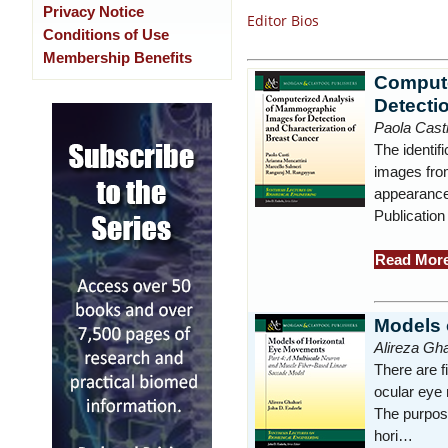
Privacy Notice
Editor Bios
Conditions of Use
Membership Benefits
Compute
Detecti
Paola Cast
The identif
images from
appearance
Publication
Read Mor
Models 
Alireza Gha
There are f
ocular eye
The purpose
hori…