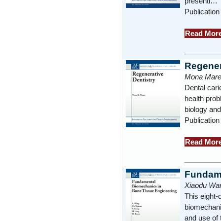
presenti…
Publication
Read Mor
Regener
Mona Mare
Dental cari
health prob
biology an
Publication
Read Mor
Fundame
Xiaodu Wan
This eight-
biomechanic
and use of