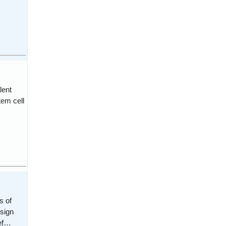
lent
tem cell
s
s of
esign
def…