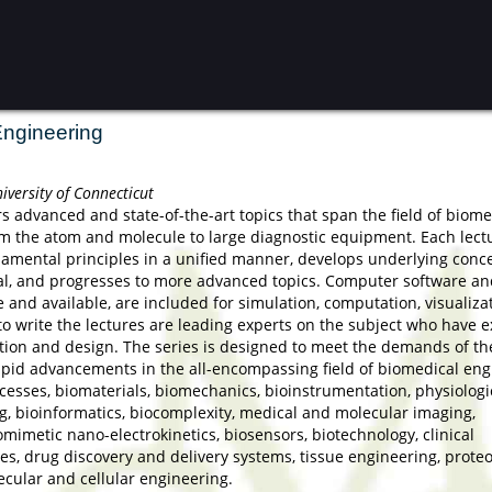
Engineering
iversity of Connecticut
rs advanced and state-of-the-art topics that span the field of biome
om the atom and molecule to large diagnostic equipment. Each lect
undamental principles in a unified manner, develops underlying conc
al, and progresses to more advanced topics. Computer software an
and available, are included for simulation, computation, visualiza
to write the lectures are leading experts on the subject who have e
tion and design. The series is designed to meet the demands of th
apid advancements in the all-encompassing field of biomedical eng
cesses, biomaterials, biomechanics, bioinstrumentation, physiologi
g, bioinformatics, biocomplexity, medical and molecular imaging,
omimetic nano-electrokinetics, biosensors, biotechnology, clinical
es, drug discovery and delivery systems, tissue engineering, prote
cular and cellular engineering.