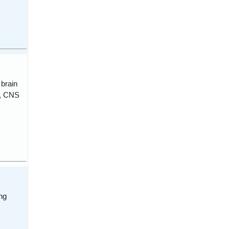
 brain
s, CNS
ng