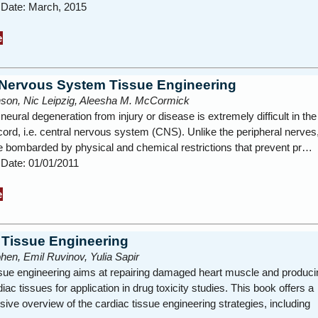
n Date: March, 2015
e
 Nervous System Tissue Engineering
inson, Nic Leipzig, Aleesha M. McCormick
eural degeneration from injury or disease is extremely difficult in the
cord, i.e. central nervous system (CNS). Unlike the peripheral nerve
e bombarded by physical and chemical restrictions that prevent pr…
 Date: 01/01/2011
e
 Tissue Engineering
en, Emil Ruvinov, Yulia Sapir
ssue engineering aims at repairing damaged heart muscle and produci
ac tissues for application in drug toxicity studies. This book offers a
ve overview of the cardiac tissue engineering strategies, including