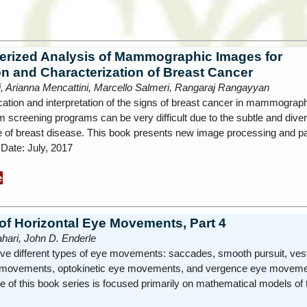
rized Analysis of Mammographic Images for
on and Characterization of Breast Cancer
i, Arianna Mencattini, Marcello Salmeri, Rangaraj Rangayyan
ication and interpretation of the signs of breast cancer in mammograp
 screening programs can be very difficult due to the subtle and diver
 of breast disease. This book presents new image processing and p
 Date: July, 2017
e
of Horizontal Eye Movements, Part 4
hari, John D. Enderle
ive different types of eye movements: saccades, smooth pursuit, vest
 movements, optokinetic eye movements, and vergence eye moveme
 of this book series is focused primarily on mathematical models of 