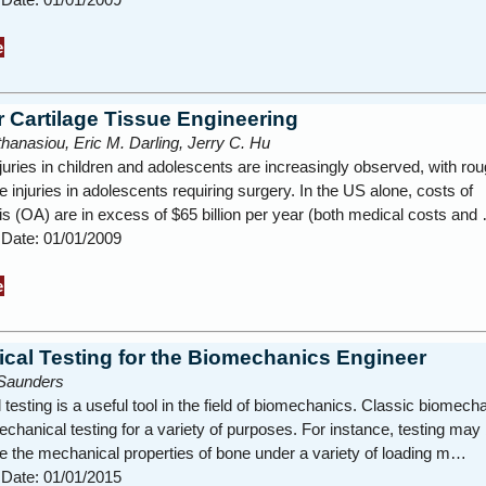
e
r Cartilage Tissue Engineering
hanasiou, Eric M. Darling, Jerry C. Hu
njuries in children and adolescents are increasingly observed, with rou
 injuries in adolescents requiring surgery. In the US alone, costs of
tis (OA) are in excess of $65 billion per year (both medical costs and
 Date: 01/01/2009
e
cal Testing for the Biomechanics Engineer
Saunders
testing is a useful tool in the field of biomechanics. Classic biomech
hanical testing for a variety of purposes. For instance, testing may
e the mechanical properties of bone under a variety of loading m…
 Date: 01/01/2015