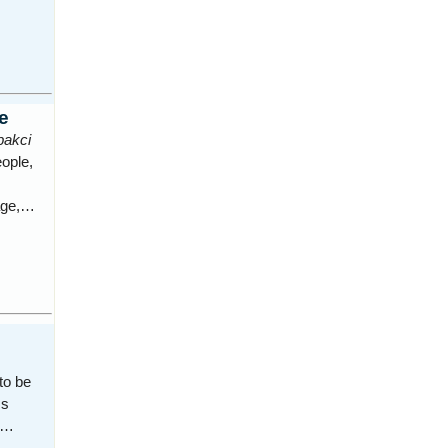
e
pakci
eople,
lage,…
to be
ss
ca…