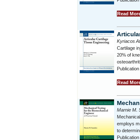
Read Mor
Articula
Kyriacos At
Cartilage i
20% of knee
osteoarthri
Publication
Read Mor
Mechani
Marnie M. 
Mechanical 
employs mec
to determin
Publication