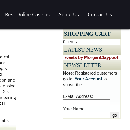
Best Online Casinos
About Us
Contact Us
SHOPPING CART
0 items
LATEST NEWS
dical
Tweets by MorganClaypool
ure
NEWSLETTER
epts
Note:
Registered customers
d
go to:
Your Account
to
tion and
subscribe.
xtensive
e 21st
E-Mail Address:
ineering
cal
Your Name:
omics,