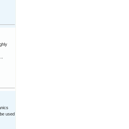
ghly
 …
anics
 be used