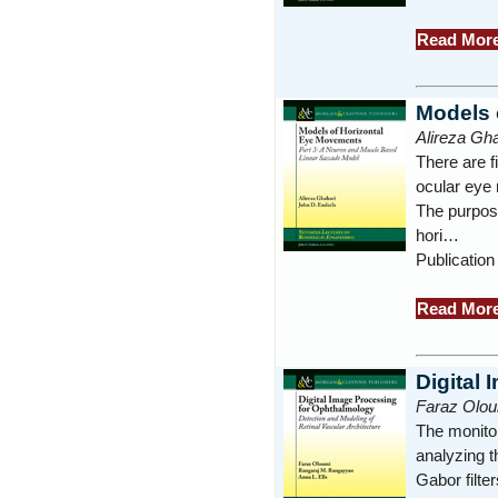
Read Mor
Models 
Alireza Gha
There are f
ocular eye
The purpose
hori…
Publication
Read Mor
Digital
Faraz Olou
The monitor
analyzing t
Gabor filte