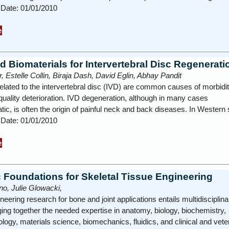
 Date: 01/01/2010
e
d Biomaterials for Intervertebral Disc Regenerati
, Estelle Collin, Biraja Dash, David Eglin, Abhay Pandit
elated to the intervertebral disc (IVD) are common causes of morbidit
 quality deterioration. IVD degeneration, although in many cases
c, is often the origin of painful neck and back diseases. In Wester
 Date: 01/01/2010
e
c Foundations for Skeletal Tissue Engineering
o, Julie Glowacki,
neering research for bone and joint applications entails multidisciplina
ing together the needed expertise in anatomy, biology, biochemistry,
logy, materials science, biomechanics, fluidics, and clinical and vet