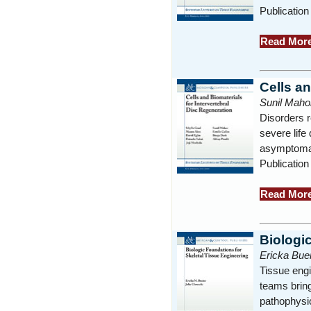
Publication
Read Mor
Cells an
Sunil Mahor
Disorders r
severe life
asymptomati
Publication
Read Mor
Biologi
Ericka Buen
Tissue engi
teams bring
pathophysio