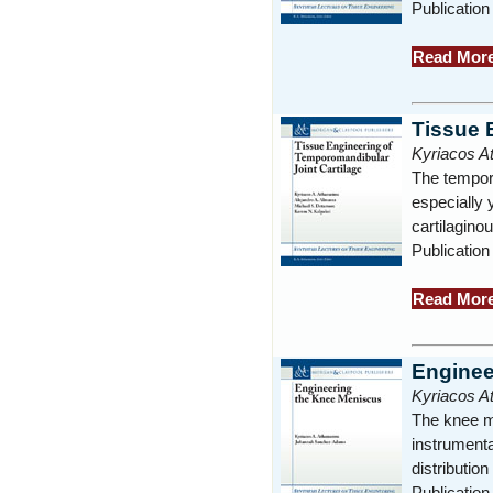
Publication
Read Mor
Tissue 
Kyriacos A
The temporo
especially 
cartilagino
Publication
Read Mor
Enginee
Kyriacos 
The knee me
instrumenta
distributio
Publication