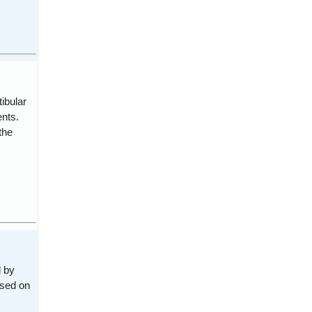
ibular
nts.
the
d by
ased on