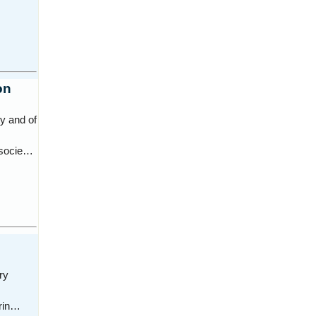
on
y and of
n socie…
ry
erin…