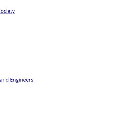
ociety
 and Engineers