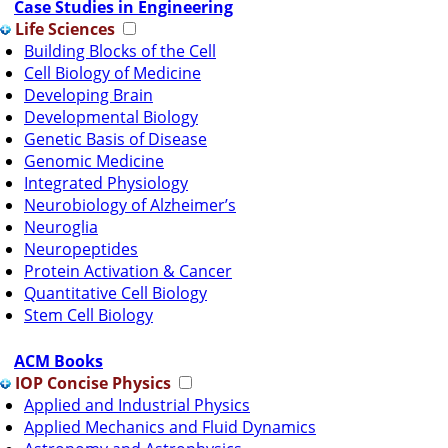
Case Studies in Engineering
Life Sciences
Building Blocks of the Cell
Cell Biology of Medicine
Developing Brain
Developmental Biology
Genetic Basis of Disease
Genomic Medicine
Integrated Physiology
Neurobiology of Alzheimer’s
Neuroglia
Neuropeptides
Protein Activation & Cancer
Quantitative Cell Biology
Stem Cell Biology
ACM Books
IOP Concise Physics
Applied and Industrial Physics
Applied Mechanics and Fluid Dynamics