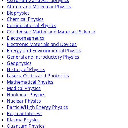
Astronomy and Astrophysics
Atomic and Molecular Physics
Biophysics
Chemical Physics
Computational Physics
Condensed Matter and Materials Science
Electromagnetics
Electronic Materials and Devices
Energy and Environmental Physics
General and Introductory Physics
Geophysics
History of Physics
Lasers, Optics and Photonics
Mathematical Physics
Medical Physics
Nonlinear Physics
Nuclear Physics
Particle/High Energy Physics
Popular Interest
Plasma Physics
Quantum Physics