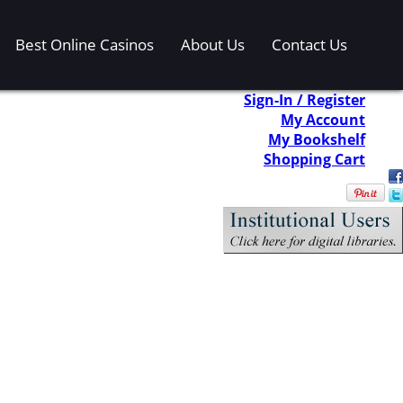
Best Online Casinos
About Us
Contact Us
Sign-In / Register
My Account
My Bookshelf
Shopping Cart