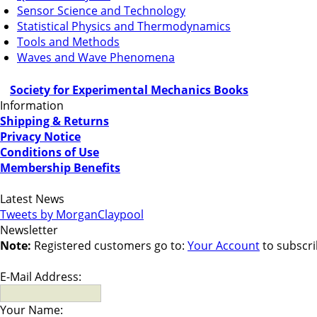
Sensor Science and Technology
Statistical Physics and Thermodynamics
Tools and Methods
Waves and Wave Phenomena
Society for Experimental Mechanics Books
Information
Shipping & Returns
Privacy Notice
Conditions of Use
Membership Benefits
Latest News
Tweets by MorganClaypool
Newsletter
Note:
Registered customers go to:
Your Account
to subscri
E-Mail Address:
Your Name: