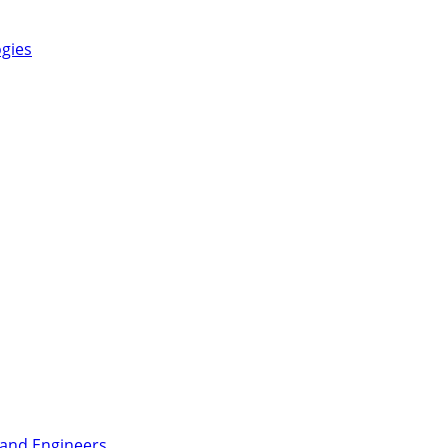
ogies
 and Engineers