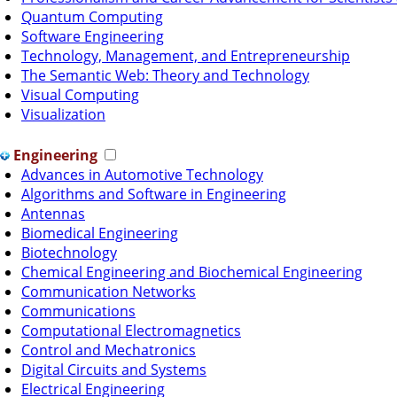
Quantum Computing
Software Engineering
Technology, Management, and Entrepreneurship
The Semantic Web: Theory and Technology
Visual Computing
Visualization
Engineering
Advances in Automotive Technology
Algorithms and Software in Engineering
Antennas
Biomedical Engineering
Biotechnology
Chemical Engineering and Biochemical Engineering
Communication Networks
Communications
Computational Electromagnetics
Control and Mechatronics
Digital Circuits and Systems
Electrical Engineering