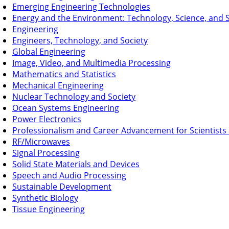
Emerging Engineering Technologies
Energy and the Environment: Technology, Science, and S
Engineering
Engineers, Technology, and Society
Global Engineering
Image, Video, and Multimedia Processing
Mathematics and Statistics
Mechanical Engineering
Nuclear Technology and Society
Ocean Systems Engineering
Power Electronics
Professionalism and Career Advancement for Scientists
RF/Microwaves
Signal Processing
Solid State Materials and Devices
Speech and Audio Processing
Sustainable Development
Synthetic Biology
Tissue Engineering