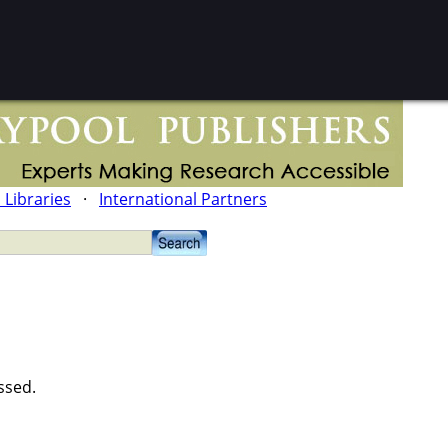
l Libraries
·
International Partners
ssed.