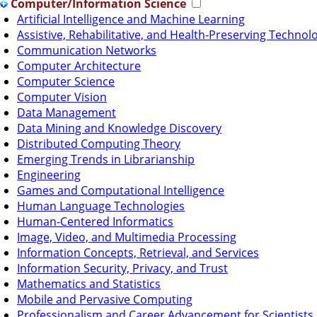
Computer/Information Science
Artificial Intelligence and Machine Learning
Assistive, Rehabilitative, and Health-Preserving Technol
Communication Networks
Computer Architecture
Computer Science
Computer Vision
Data Management
Data Mining and Knowledge Discovery
Distributed Computing Theory
Emerging Trends in Librarianship
Engineering
Games and Computational Intelligence
Human Language Technologies
Human-Centered Informatics
Image, Video, and Multimedia Processing
Information Concepts, Retrieval, and Services
Information Security, Privacy, and Trust
Mathematics and Statistics
Mobile and Pervasive Computing
Professionalism and Career Advancement for Scientists