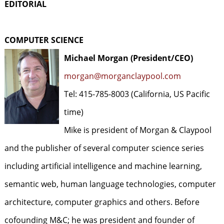
EDITORIAL
COMPUTER SCIENCE
Michael Morgan (President/CEO)
morgan@morganclaypool.com
Tel: 415-785-8003 (California, US Pacific
time)
Mike is president of Morgan & Claypool
and the publisher of several computer science series
including artificial intelligence and machine learning,
semantic web, human language technologies, computer
architecture, computer graphics and others. Before
cofounding M&C; he was president and founder of