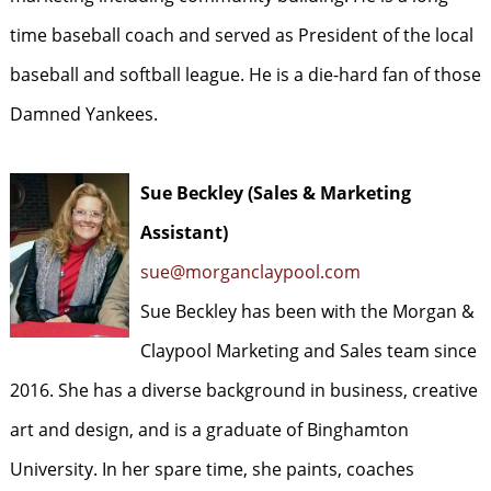
time baseball coach and served as President of the local
baseball and softball league. He is a die-hard fan of those
Damned Yankees.
Sue Beckley (Sales & Marketing
Assistant)
sue@morganclaypool.com
Sue Beckley has been with the Morgan &
Claypool Marketing and Sales team since
2016. She has a diverse background in business, creative
art and design, and is a graduate of Binghamton
University. In her spare time, she paints, coaches