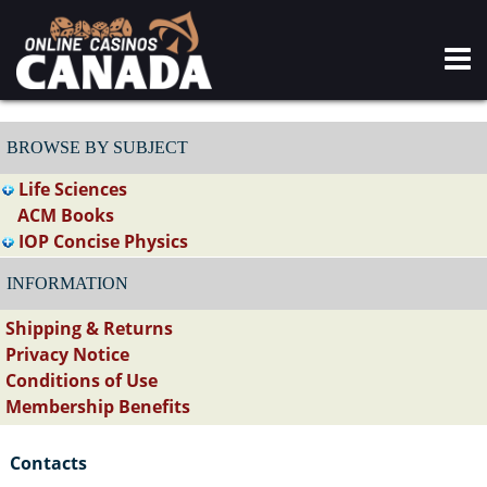
BROWSE BY SUBJECT
Life Sciences
ACM Books
IOP Concise Physics
INFORMATION
Shipping & Returns
Privacy Notice
Conditions of Use
Membership Benefits
Contacts