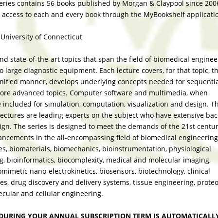
eries contains 56 books published by Morgan & Claypool since 200
 access to each and every book through the MyBookshelf applicati
 University of Connecticut
d state-of-the-art topics that span the field of biomedical enginee
 large diagnostic equipment. Each lecture covers, for that topic, t
unified manner, develops underlying concepts needed for sequenti
more advanced topics. Computer software and multimedia, when
e included for simulation, computation, visualization and design. T
 lectures are leading experts on the subject who have extensive b
sign. The series is designed to meet the demands of the 21st centu
ancements in the all-encompassing field of biomedical engineering
s, biomaterials, biomechanics, bioinstrumentation, physiological
g, bioinformatics, biocomplexity, medical and molecular imaging,
omimetic nano-electrokinetics, biosensors, biotechnology, clinical
es, drug discovery and delivery systems, tissue engineering, prote
cular and cellular engineering.
DURING YOUR ANNUAL SUBSCRIPTION TERM IS AUTOMATICALL