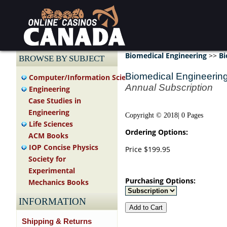
Biomedical Engineering
>>
Bi
BROWSE BY SUBJECT
Biomedical Engineering
Computer/Information Science
Annual Subscription
Engineering
Case Studies in
Engineering
Copyright © 2018| 0 Pages
Life Sciences
Ordering Options:
ACM Books
IOP Concise Physics
Price $199.95
Society for
Experimental
Purchasing Options:
Mechanics Books
INFORMATION
Add to Cart
Shipping & Returns