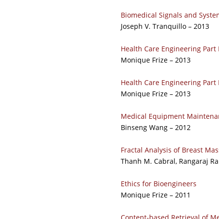
Biomedical Signals and Syste
Joseph V. Tranquillo – 2013
Health Care Engineering Part
Monique Frize – 2013
Health Care Engineering Part
Monique Frize – 2013
Medical Equipment Maintena
Binseng Wang – 2012
Fractal Analysis of Breast 
Thanh M. Cabral, Rangaraj R
Ethics for Bioengineers
Monique Frize – 2011
Content-based Retrieval of M