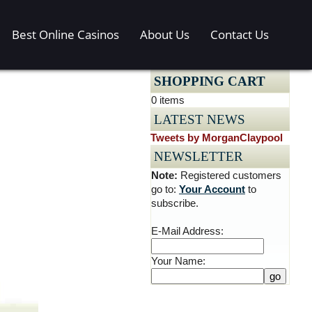
Best Online Casinos
About Us
Contact Us
SHOPPING CART
0 items
LATEST NEWS
Tweets by MorganClaypool
NEWSLETTER
Note:
Registered customers
go to:
Your Account
to
subscribe.
E-Mail Address:
Your Name: