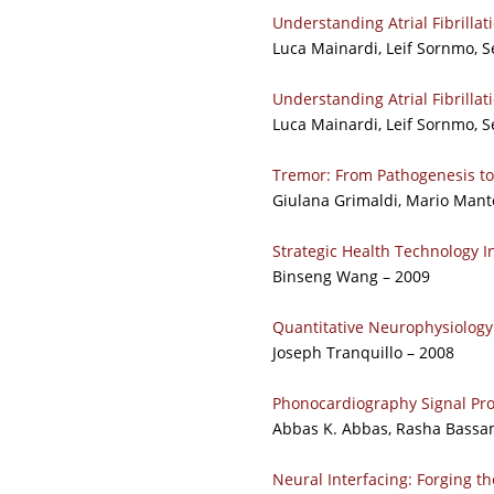
Understanding Atrial Fibrillat
Luca Mainardi, Leif Sornmo, S
Understanding Atrial Fibrillat
Luca Mainardi, Leif Sornmo, S
Tremor: From Pathogenesis t
Giulana Grimaldi, Mario Mant
Strategic Health Technology I
Binseng Wang – 2009
Quantitative Neurophysiology
Joseph Tranquillo – 2008
Phonocardiography Signal Pr
Abbas K. Abbas, Rasha Bassa
Neural Interfacing: Forging