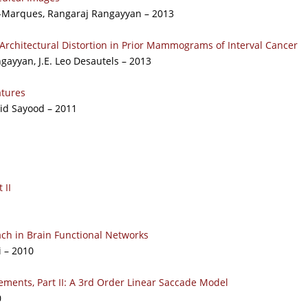
-Marques, Rangaraj Rangayyan – 2013
Architectural Distortion in Prior Mammograms of Interval Cancer
ayyan, J.E. Leo Desautels – 2013
tures
id Sayood – 2011
 II
ch in Brain Functional Networks
i – 2010
ments, Part II: A 3rd Order Linear Saccade Model
0