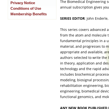
The Biomedical Engineering s
Privacy Notice
annual subscription gives you
Conditions of Use
Membership Benefits
SERIES EDITOR
: John Enderle,
This series covers advanced an
from the atom and molecule to
fundamental principles in a 
material, and progresses to 
appropriate and available, ar
authors selected to write the
in theory, application and de
technology and the rapid adv
includes biochemical processe
modeling, biosignal processin
rehabilitation engineering, bi
engineering, biomedical devic
functional genomics, and mole
ANY NEW BOOK PUBLISHED 