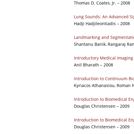
Thomas D. Coates, Jr. – 2008
Lung Sounds: An Advanced Sig
Hadji Hadjileontiadis – 2008
Landmarking and Segmentatio
Shantanu Banik, Rangaraj Ra
Introductory Medical Imaging
Anil Bharath – 2008
Introduction to Continuum B
Kyriacos Athanasiou, Roman N
Introduction to Biomedical En
Douglas Christensen – 2009
Introduction to Biomedical En
Douglas Christensen – 2009