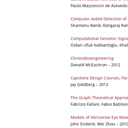
Paulo Mazzoncini de Azevedo
Computer-Aided Detection of 
Shantanu Banik, Rangaraj Rang
Computational Genomic Signa
Ozkan Ufuk Nalbantoglu, Khal
Chronobioengineering
Donald McEachron – 2012
Capstone Design Courses, Part
Jay Goldberg – 2012
The Graph Theoretical Approa
Fabrizio Fallani, Fabio Babilon
Models of Horizontal Eye Move
John Enderle, Wei Zhou – 201