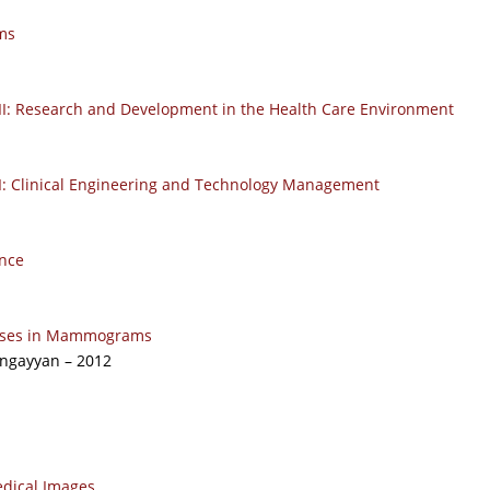
ms
 II: Research and Development in the Health Care Environment
 I: Clinical Engineering and Technology Management
nce
Masses in Mammograms
angayyan – 2012
edical Images