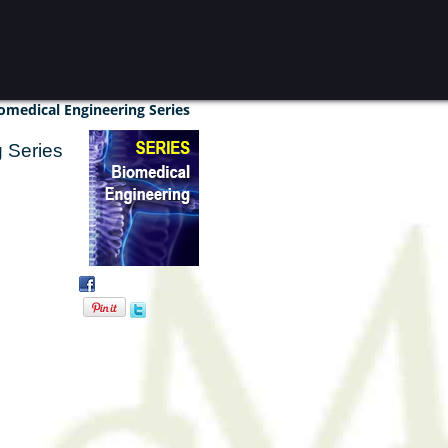
omedical Engineering Series
 Series