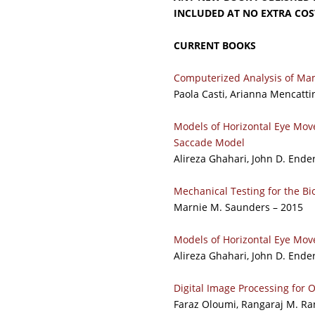
INCLUDED AT NO EXTRA COS
CURRENT BOOKS
Computerized Analysis of Mam
Paola Casti, Arianna Mencatti
Models of Horizontal Eye Mov
Saccade Model
Alireza Ghahari, John D. Ende
Mechanical Testing for the B
Marnie M. Saunders – 2015
Models of Horizontal Eye Mov
Alireza Ghahari, John D. Ende
Digital Image Processing for
Faraz Oloumi, Rangaraj M. Ran