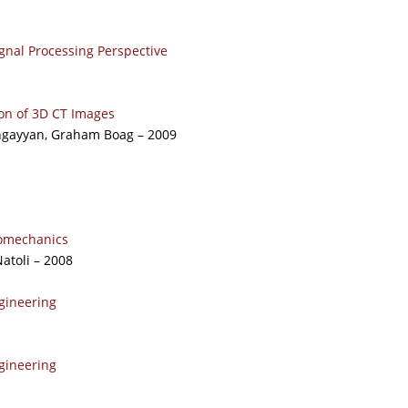
nal Processing Perspective
n of 3D CT Images
ngayyan, Graham Boag – 2009
iomechanics
atoli – 2008
gineering
gineering