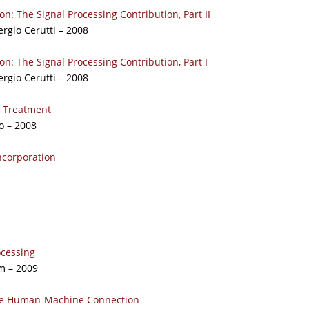
ion: The Signal Processing Contribution, Part II
ergio Cerutti – 2008
ion: The Signal Processing Contribution, Part I
ergio Cerutti – 2008
o Treatment
o – 2008
ncorporation
ocessing
m – 2009
 the Human-Machine Connection