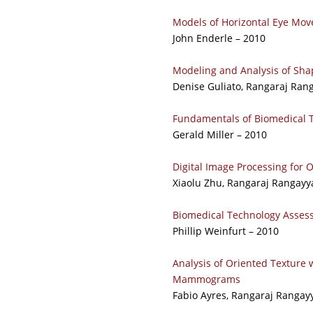
Models of Horizontal Eye Mov
John Enderle – 2010
Modeling and Analysis of Sha
Denise Guliato, Rangaraj Ran
Fundamentals of Biomedical 
Gerald Miller – 2010
Digital Image Processing for
Xiaolu Zhu, Rangaraj Rangayya
Biomedical Technology Asse
Phillip Weinfurt – 2010
Analysis of Oriented Texture w
Mammograms
Fabio Ayres, Rangaraj Rangayy