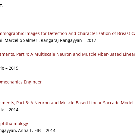
T.
mographic Images for Detection and Characterization of Breast C
ni, Marcello Salmeri, Rangaraj Rangayyan – 2017
ements, Part 4: A Multiscale Neuron and Muscle Fiber-Based Linea
rle – 2015
iomechanics Engineer
ements, Part 3: A Neuron and Muscle Based Linear Saccade Model
rle – 2014
 Ophthalmology
gayyan, Anna L. Ells – 2014