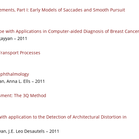
ements, Part I: Early Models of Saccades and Smooth Pursuit
pe with Applications in Computer-aided Diagnosis of Breast Cance
gayyan – 2011
Transport Processes
 Ophthalmology
n, Anna L. Ells – 2011
ssment: The 3Q Method
ith application to the Detection of Architectural Distortion in
an, J.E. Leo Desautels – 2011