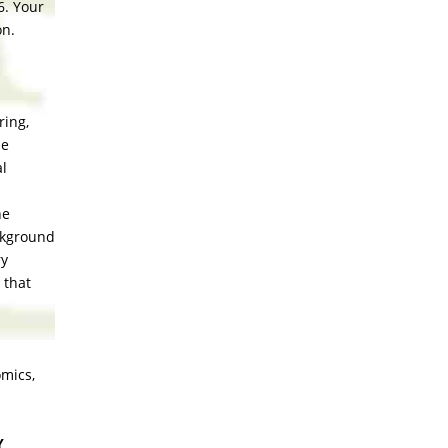
6. Your
on.
ring,
he
al
he
ackground
ry
 that
omics,
Y