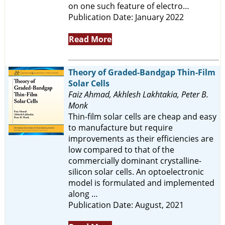
on one such feature of electro…
Publication Date: January 2022
Read More
Theory of Graded-Bandgap Thin-Film
Solar Cells
Faiz Ahmad, Akhlesh Lakhtakia, Peter B.
Monk
Thin-film solar cells are cheap and easy
to manufacture but require
improvements as their efficiencies are
low compared to that of the
commercially dominant crystalline-
silicon solar cells. An optoelectronic
model is formulated and implemented
along …
Publication Date: August, 2021