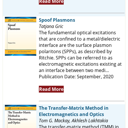
Read More
Spoof Plasmons
Tatjana Gric
The fundamental optical excitations
that are confined to a metal/dielectric
interface are the surface plasmon
polaritons (SPPs), as described by
Ritchie. SPPs can be referred to as
electromagnetic excitations existing at
an interface between two medi…
Publication Date: September, 2020
Read More
The Transfer-Matrix Method in
Electromagnetics and Optics
Tom G. Mackay, Akhlesh Lakhtakia
The transfer-matrix method (TMM) in