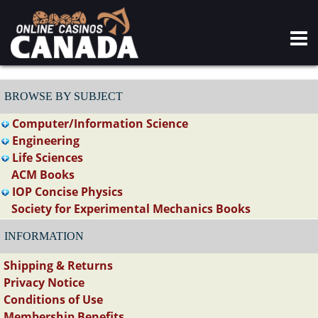
BROWSE BY SUBJECT
Computer/Information Science
Engineering
Life Sciences
ACM Books
IOP Concise Physics
Society for Experimental Mechanics Books
INFORMATION
Shipping & Returns
Privacy Notice
Conditions of Use
Membership Benefits