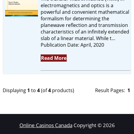
electromagnetics and optics is a
powerful and convenient mathematical
formalism for determining the
planewave reflection and transmission
characteristics of an infinitely extended
slab of a linear material. While t…
Publication Date: April, 2020
Read More
Displaying
1
to
4
(of
4
products)
Result Pages:
1
Online Casinos Canada
Copyright © 2026