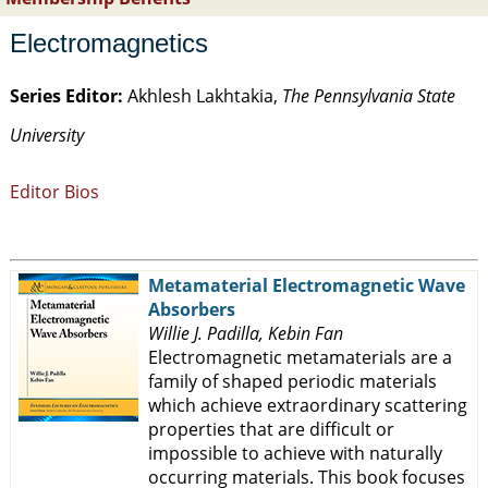
Electromagnetics
Series Editor:
Akhlesh Lakhtakia,
The Pennsylvania State
University
Editor Bios
Metamaterial Electromagnetic Wave
Absorbers
Willie J. Padilla, Kebin Fan
Electromagnetic metamaterials are a
family of shaped periodic materials
which achieve extraordinary scattering
properties that are difficult or
impossible to achieve with naturally
occurring materials. This book focuses