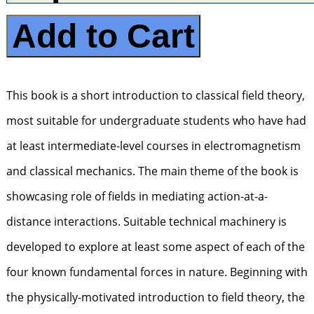
Add to Cart
This book is a short introduction to classical field theory,
most suitable for undergraduate students who have had
at least intermediate-level courses in electromagnetism
and classical mechanics. The main theme of the book is
showcasing role of fields in mediating action-at-a-
distance interactions. Suitable technical machinery is
developed to explore at least some aspect of each of the
four known fundamental forces in nature. Beginning with
the physically-motivated introduction to field theory, the