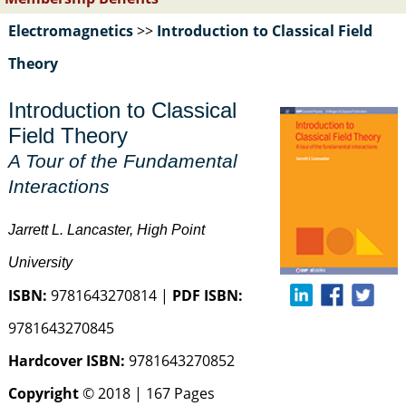
Electromagnetics
>>
Introduction to Classical Field
Theory
Introduction to Classical
Field Theory
A Tour of the Fundamental
Interactions
Jarrett L. Lancaster, High Point
University
ISBN:
9781643270814 |
PDF ISBN:
9781643270845
Hardcover ISBN:
9781643270852
Copyright
© 2018 | 167 Pages