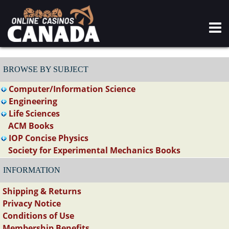
BROWSE BY SUBJECT
Computer/Information Science
Engineering
Life Sciences
ACM Books
IOP Concise Physics
Society for Experimental Mechanics Books
INFORMATION
Shipping & Returns
Privacy Notice
Conditions of Use
Membership Benefits