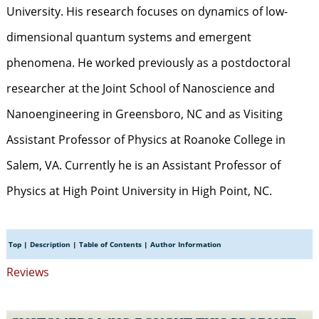
University. His research focuses on dynamics of low-
dimensional quantum systems and emergent
phenomena. He worked previously as a postdoctoral
researcher at the Joint School of Nanoscience and
Nanoengineering in Greensboro, NC and as Visiting
Assistant Professor of Physics at Roanoke College in
Salem, VA. Currently he is an Assistant Professor of
Physics at High Point University in High Point, NC.
Top
|
Description
|
Table of Contents
|
Author Information
Reviews