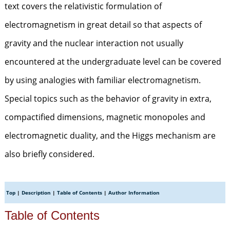
text covers the relativistic formulation of
electromagnetism in great detail so that aspects of
gravity and the nuclear interaction not usually
encountered at the undergraduate level can be covered
by using analogies with familiar electromagnetism.
Special topics such as the behavior of gravity in extra,
compactified dimensions, magnetic monopoles and
electromagnetic duality, and the Higgs mechanism are
also briefly considered.
Top
|
Description
|
Table of Contents
|
Author Information
Table of Contents