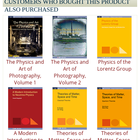
CUSTOMERS WHO BOUGHT THIS PRODUCT
ALSO PURCHASED
The Physics and
The Physics and
Physics of the
Art of
Art of
Lorentz Group
Photography,
Photography,
Volume 1
Volume 2
A Modern
Theories of
Theories of
Introduction to
Matter, Space and
Matter, Space,