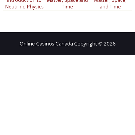
Neutrino Physics
Time
and Time
Online Casinos Canada
Copyright © 2026