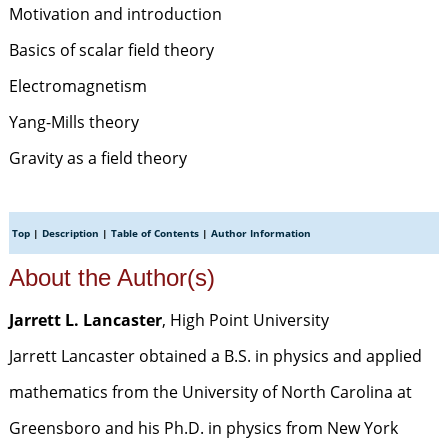
Motivation and introduction
Basics of scalar field theory
Electromagnetism
Yang-Mills theory
Gravity as a field theory
Top
|
Description
|
Table of Contents
|
Author Information
About the Author(s)
Jarrett L. Lancaster
, High Point University
Jarrett Lancaster obtained a B.S. in physics and applied
mathematics from the University of North Carolina at
Greensboro and his Ph.D. in physics from New York