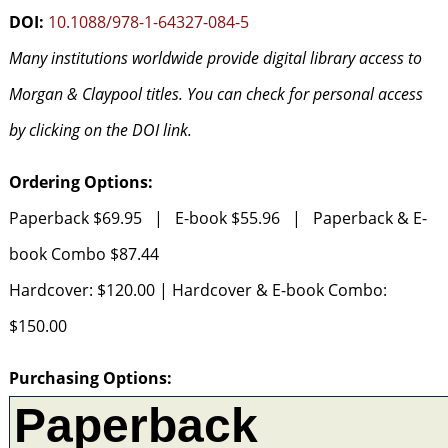
DOI:
10.1088/978-1-64327-084-5
Many institutions worldwide provide digital library access to
Morgan & Claypool titles. You can check for personal access
by clicking on the DOI link.
Ordering Options:
Paperback $69.95 | E-book $55.96 | Paperback & E-
book Combo $87.44
Hardcover: $120.00 | Hardcover & E-book Combo:
$150.00
Purchasing Options: