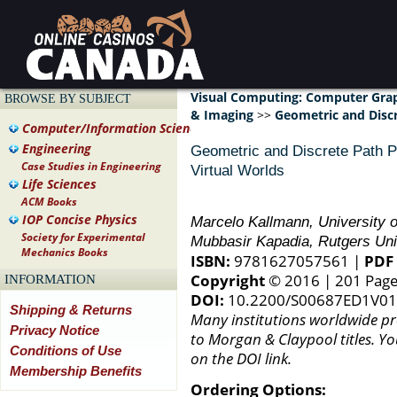
Visual Computing: Computer Gra
BROWSE BY SUBJECT
& Imaging
>>
Geometric and Discr
Computer/Information Science
Engineering
Geometric and Discrete Path Pl
Case Studies in Engineering
Virtual Worlds
Life Sciences
ACM Books
IOP Concise Physics
Marcelo Kallmann, University o
Society for Experimental
Mubbasir Kapadia, Rutgers Uni
Mechanics Books
ISBN:
9781627057561 |
PDF 
Copyright
© 2016 | 201 Pag
INFORMATION
DOI:
10.2200/S00687ED1V0
Shipping & Returns
Many institutions worldwide pro
Privacy Notice
to Morgan & Claypool titles. Yo
Conditions of Use
on the DOI link.
Membership Benefits
Ordering Options: