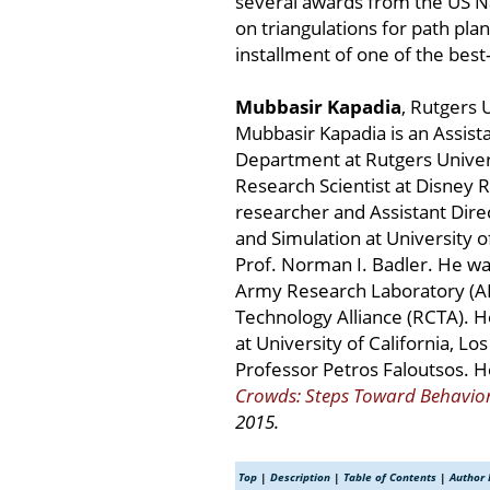
several awards from the US Na
on triangulations for path plan
installment of one of the best-
Mubbasir Kapadia
, Rutgers 
Mubbasir Kapadia is an Assist
Department at Rutgers Univers
Research Scientist at Disney 
researcher and Assistant Dir
and Simulation at University o
Prof. Norman I. Badler. He wa
Army Research Laboratory (AR
Technology Alliance (RCTA). H
at University of California, L
Professor Petros Faloutsos. H
Crowds: Steps Toward Behavior
2015.
Top
|
Description
|
Table of Contents
|
Author 