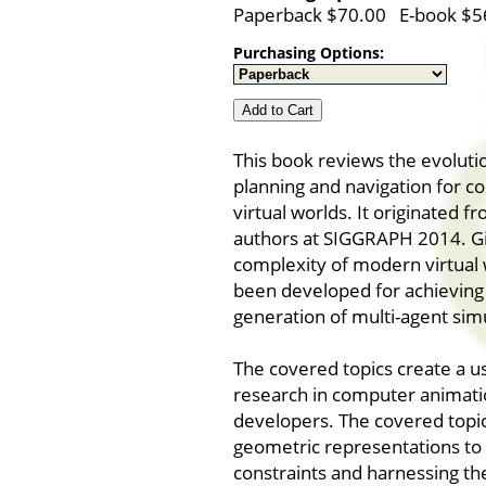
Paperback $70.00 E-book $5
Purchasing Options:
Add to Cart
This book reviews the evolutio
planning and navigation for c
virtual worlds. It originated 
authors at SIGGRAPH 2014. G
complexity of modern virtual
been developed for achieving i
generation of multi-agent sim
The covered topics create a us
research in computer animatio
developers. The covered topi
geometric representations to 
constraints and harnessing th