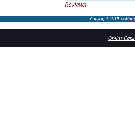
Reviews
Copyright 2019 © Morgan
Online Cas