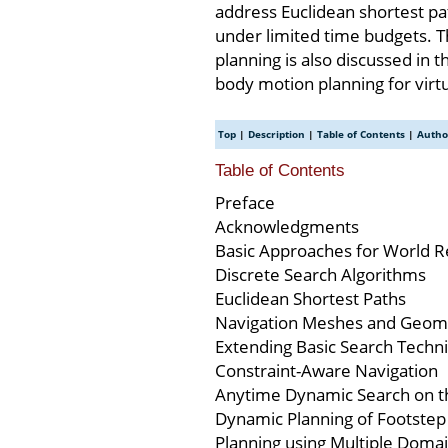
address Euclidean shortest pa
under limited time budgets. T
planning is also discussed in 
body motion planning for virtu
Top
|
Description
|
Table of Contents
|
Autho
Table of Contents
Preface
Acknowledgments
Basic Approaches for World R
Discrete Search Algorithms
Euclidean Shortest Paths
Navigation Meshes and Geomet
Extending Basic Search Techn
Constraint-Aware Navigation
Anytime Dynamic Search on 
Dynamic Planning of Footstep 
Planning using Multiple Domai