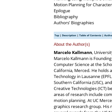
Motion Planning for Characte
Epilogue
Bibliography
Authors’ Biographies
Top
|
Description
|
Table of Contents
|
Autho
About the Author(s)
Marcelo Kallmann
, Universi
Marcelo Kallmann is Founding 
Computer Science at the Schoo
California, Merced. He holds a
Technology in Lausanne (EPFL)
Southern California (USC), and 
Creative Technologies (ICT) b
areas of research include comp
motion planning. At UC Merce
graphics research group. His