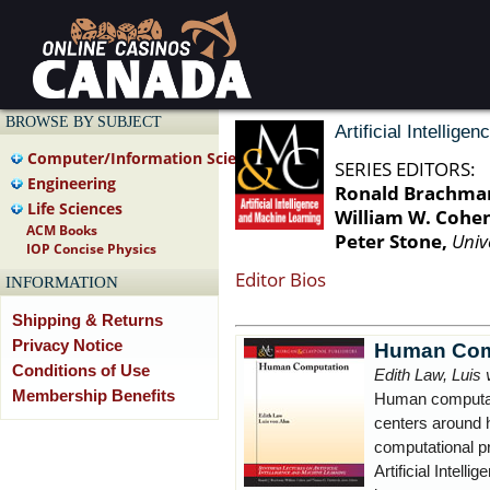
BROWSE BY SUBJECT
Artificial Intellig
Computer/Information Science
SERIES EDITORS:
Engineering
Ronald Brachma
Life Sciences
William W. Cohe
ACM Books
Peter Stone,
Univ
IOP Concise Physics
Editor Bios
INFORMATION
Shipping & Returns
Privacy Notice
Human Com
Conditions of Use
Edith Law, Luis
Membership Benefits
Human computati
centers around 
computational p
Artificial Intell