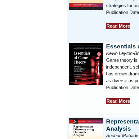
strategies for
Publication Dat
Read More
Essentials
Kevin Leyton-B
Game theory is 
independent, sel
has grown drama
as diverse as po
Publication Dat
Read More
Representa
Analysis
Sridhar Mahade