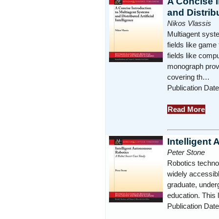
A Concise I
and Distribu
Nikos Vlassis
Multiagent syste
fields like game
fields like comp
monograph provid
covering th…
Publication Dat
Read More
Intelligen
Peter Stone
Robotics technol
widely accessibl
graduate, under
education. This
Publication Dat