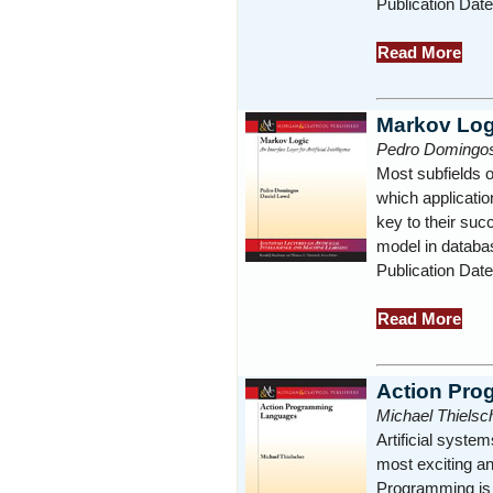
Publication Dat
Read More
Markov Log
Pedro Domingos
Most subfields o
which applicatio
key to their succ
model in databas
Publication Dat
Read More
Action Pr
Michael Thielsc
Artificial system
most exciting and
Programming is t