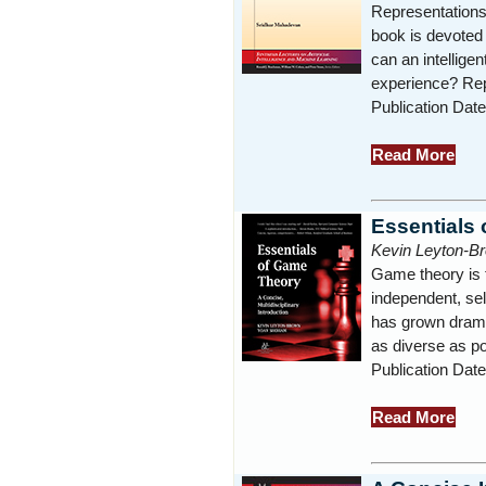
Representations a
book is devoted 
can an intellige
experience? Rep
Publication Dat
Read More
Essentials
Kevin Leyton-B
Game theory is 
independent, sel
has grown drama
as diverse as po
Publication Dat
Read More