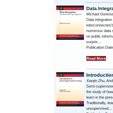
Data Integr
Michael Genese
Data integration 
interconnected b
numerous data s
on public infor
surpris…
Publication Dat
Read More
Introductio
Xiaojin Zhu, An
Semi-supervised
the study of ho
learn in the pre
Traditionally, le
unsupervised…