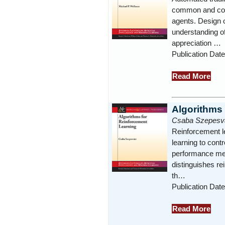
common and cons
agents. Design o
understanding 
appreciation …
Publication Date
Read More
Algorithms
Csaba Szepesva
Reinforcement l
learning to cont
performance mea
distinguishes re
th…
Publication Dat
Read More