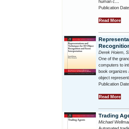
human c…
Publication Date
Read More
Representa
Recognition
Derek Hoiem, Si
One of the grand 
computers to in
book organizes 
object represent
Publication Date
Read More
Trading Ag
Michael Wellma
Automated tradin