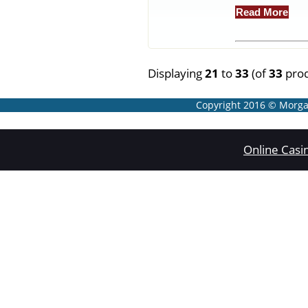
Read More
Displaying
21
to
33
(of
33
prod
Copyright 2016 © Morgan
Online Casi