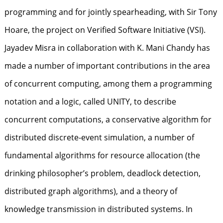
programming and for jointly spearheading, with Sir Tony
Hoare, the project on Verified Software Initiative (VSI).
Jayadev Misra in collaboration with K. Mani Chandy has
made a number of important contributions in the area
of concurrent computing, among them a programming
notation and a logic, called UNITY, to describe
concurrent computations, a conservative algorithm for
distributed discrete-event simulation, a number of
fundamental algorithms for resource allocation (the
drinking philosopher’s problem, deadlock detection,
distributed graph algorithms), and a theory of
knowledge transmission in distributed systems. In