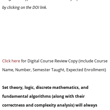
by clicking on the DOI link.
Click here
for Digital Course Review Copy (include Course
Name, Number, Semester Taught, Expected Enrollment)
Set theory, logic, discrete mathematics, and
fundamental algorithms (along with their
correctness and complexity analysis) will always