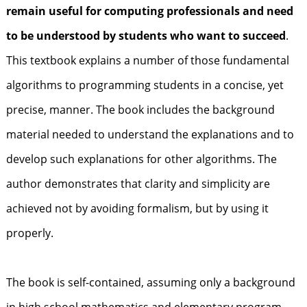
remain useful for computing professionals and need
to be understood by students who want to succeed
.
This textbook explains a number of those fundamental
algorithms to programming students in a concise, yet
precise, manner. The book includes the background
material needed to understand the explanations and to
develop such explanations for other algorithms. The
author demonstrates that clarity and simplicity are
achieved not by avoiding formalism, but by using it
properly.
The book is self-contained, assuming only a background