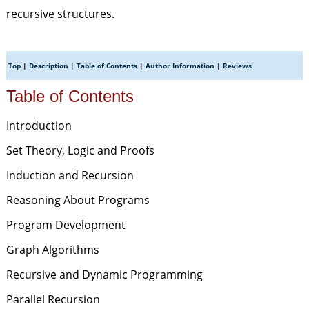
recursive structures.
Top
|
Description
|
Table of Contents
|
Author Information
|
Reviews
Table of Contents
Introduction
Set Theory, Logic and Proofs
Induction and Recursion
Reasoning About Programs
Program Development
Graph Algorithms
Recursive and Dynamic Programming
Parallel Recursion