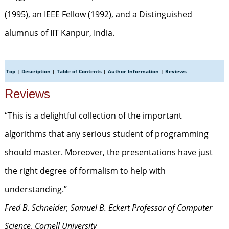
(1995), an IEEE Fellow (1992), and a Distinguished
alumnus of IIT Kanpur, India.
Top
|
Description
|
Table of Contents
|
Author Information
|
Reviews
Reviews
“This is a delightful collection of the important
algorithms that any serious student of programming
should master. Moreover, the presentations have just
the right degree of formalism to help with
understanding.”
Fred B. Schneider, Samuel B. Eckert Professor of Computer
Science, Cornell University