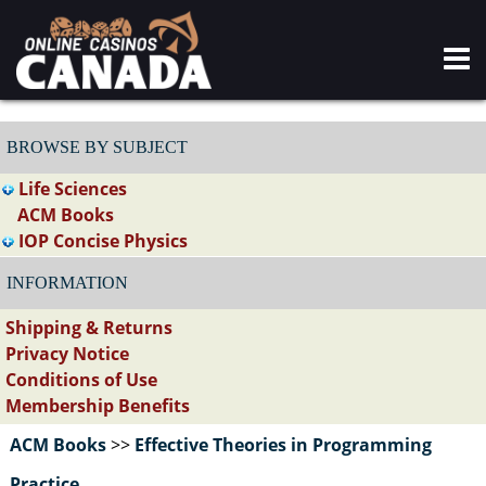
BROWSE BY SUBJECT
Life Sciences
ACM Books
IOP Concise Physics
INFORMATION
Shipping & Returns
Privacy Notice
Conditions of Use
Membership Benefits
ACM Books
>>
Effective Theories in Programming
Practice