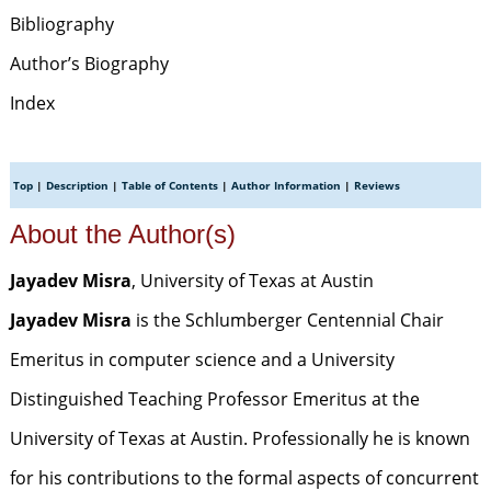
Bibliography
Author’s Biography
Index
Top
|
Description
|
Table of Contents
|
Author Information
|
Reviews
About the Author(s)
Jayadev Misra
, University of Texas at Austin
Jayadev Misra
is the Schlumberger Centennial Chair
Emeritus in computer science and a University
Distinguished Teaching Professor Emeritus at the
University of Texas at Austin. Professionally he is known
for his contributions to the formal aspects of concurrent