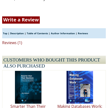
Write a Review
Top
|
Description
|
Table of Contents
|
Author Information
|
Reviews
Reviews (1)
CUSTOMERS WHO BOUGHT THIS PRODUCT
ALSO PURCHASED
Smarter Than Their
Making Databases Work: