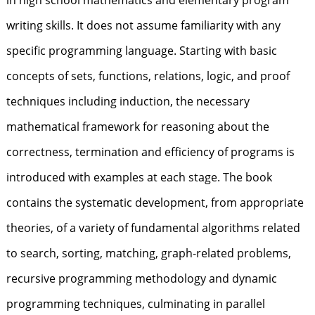
in high school mathematics and elementary program
writing skills. It does not assume familiarity with any
specific programming language. Starting with basic
concepts of sets, functions, relations, logic, and proof
techniques including induction, the necessary
mathematical framework for reasoning about the
correctness, termination and efficiency of programs is
introduced with examples at each stage. The book
contains the systematic development, from appropriate
theories, of a variety of fundamental algorithms related
to search, sorting, matching, graph-related problems,
recursive programming methodology and dynamic
programming techniques, culminating in parallel