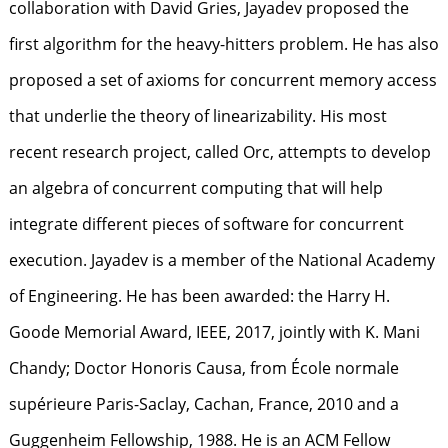
collaboration with David Gries, Jayadev proposed the
first algorithm for the heavy-hitters problem. He has also
proposed a set of axioms for concurrent memory access
that underlie the theory of linearizability. His most
recent research project, called Orc, attempts to develop
an algebra of concurrent computing that will help
integrate different pieces of software for concurrent
execution. Jayadev is a member of the National Academy
of Engineering. He has been awarded: the Harry H.
Goode Memorial Award, IEEE, 2017, jointly with K. Mani
Chandy; Doctor Honoris Causa, from École normale
supérieure Paris-Saclay, Cachan, France, 2010 and a
Guggenheim Fellowship, 1988. He is an ACM Fellow