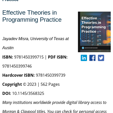
Effective Theories in
Programming Practice
Jayadev Misra, University of Texas at
Austin
ISBN:
9781450399715 |
PDF ISBN:
9781450399746
Hardcover ISBN:
9781450399739
Copyright
© 2023 | 562 Pages
DOI:
10.1145/3568325
Many institutions worldwide provide digital library access to
Morgan & Claypool titles. You can check for personal access