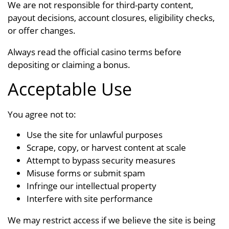
We are not responsible for third-party content,
payout decisions, account closures, eligibility checks,
or offer changes.
Always read the official casino terms before
depositing or claiming a bonus.
Acceptable Use
You agree not to:
Use the site for unlawful purposes
Scrape, copy, or harvest content at scale
Attempt to bypass security measures
Misuse forms or submit spam
Infringe our intellectual property
Interfere with site performance
We may restrict access if we believe the site is being