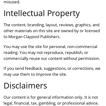
misused.
Intellectual Property
The content, branding, layout, reviews, graphics, and
other materials on this site are owned by or licensed
to Morgan Claypool Publishers.
You may use the site for personal, non-commercial
reading. You may not reproduce, republish, or
commercially reuse our content without permission.
If you send feedback, suggestions, or corrections, we
may use them to improve the site.
Disclaimers
Our content is for general information only. It is not
legal, financial, tax, gambling, or professional advice.