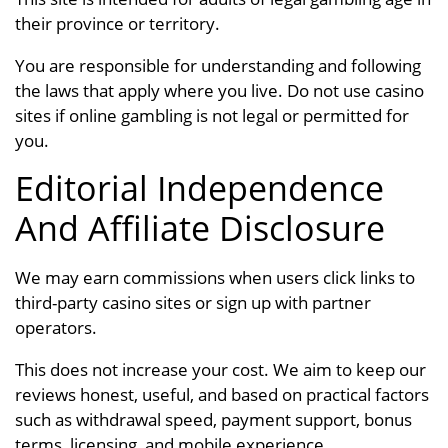
their province or territory.
You are responsible for understanding and following
the laws that apply where you live. Do not use casino
sites if online gambling is not legal or permitted for
you.
Editorial Independence
And Affiliate Disclosure
We may earn commissions when users click links to
third-party casino sites or sign up with partner
operators.
This does not increase your cost. We aim to keep our
reviews honest, useful, and based on practical factors
such as withdrawal speed, payment support, bonus
terms, licensing, and mobile experience.