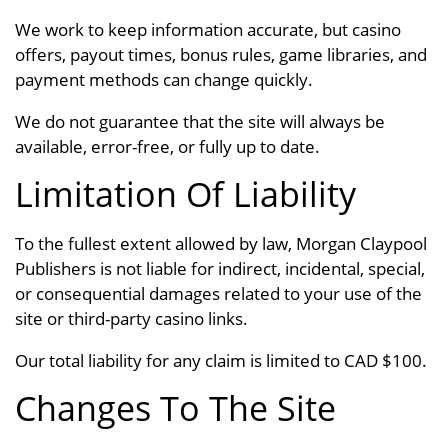
We work to keep information accurate, but casino
offers, payout times, bonus rules, game libraries, and
payment methods can change quickly.
We do not guarantee that the site will always be
available, error-free, or fully up to date.
Limitation Of Liability
To the fullest extent allowed by law, Morgan Claypool
Publishers is not liable for indirect, incidental, special,
or consequential damages related to your use of the
site or third-party casino links.
Our total liability for any claim is limited to CAD $100.
Changes To The Site