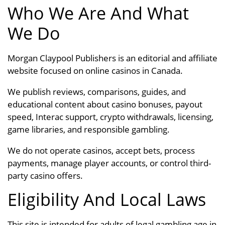
Who We Are And What
We Do
Morgan Claypool Publishers is an editorial and affiliate
website focused on online casinos in Canada.
We publish reviews, comparisons, guides, and
educational content about casino bonuses, payout
speed, Interac support, crypto withdrawals, licensing,
game libraries, and responsible gambling.
We do not operate casinos, accept bets, process
payments, manage player accounts, or control third-
party casino offers.
Eligibility And Local Laws
This site is intended for adults of legal gambling age in