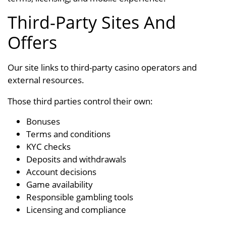
Third-Party Sites And
Offers
Our site links to third-party casino operators and
external resources.
Those third parties control their own:
Bonuses
Terms and conditions
KYC checks
Deposits and withdrawals
Account decisions
Game availability
Responsible gambling tools
Licensing and compliance