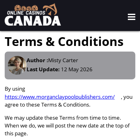
Terms & Conditions
Author :
Misty Carter
Last Update:
12 May 2026
By using
https://www.morganclaypoolpublishers.com/
, you
agree to these Terms & Conditions.
We may update these Terms from time to time.
When we do, we will post the new date at the top of
this page.