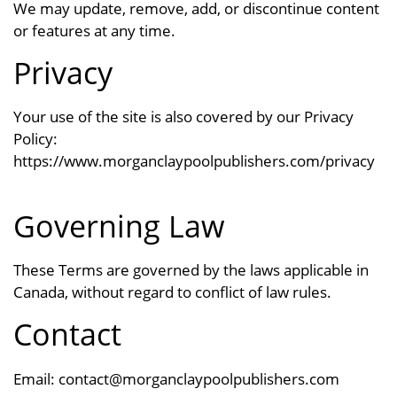
We may update, remove, add, or discontinue content
or features at any time.
Privacy
Your use of the site is also covered by our Privacy
Policy:
https://www.morganclaypoolpublishers.com/privacy
Governing Law
These Terms are governed by the laws applicable in
Canada, without regard to conflict of law rules.
Contact
Email:
contact@morganclaypoolpublishers.com